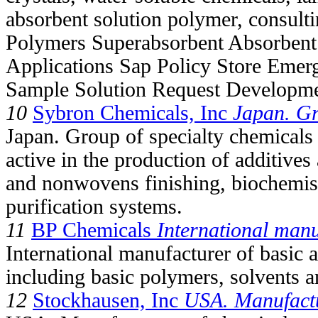
absorbent solution polymer, consul
Polymers Superabsorbent Absorbent
Applications Sap Policy Store Emer
Sample Solution Request Developme
10
Sybron Chemicals, Inc
Japan. G
Japan. Group of specialty chemical
active in the production of additive
and nonwovens finishing, biochemis
purification systems.
11
BP Chemicals
International manu
International manufacturer of basic 
including basic polymers, solvents a
12
Stockhausen, Inc
USA. Manufact