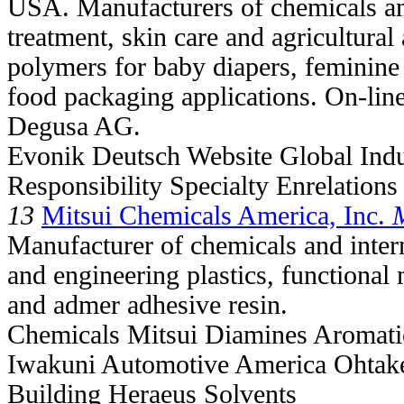
USA. Manufacturers of chemicals and
treatment, skin care and agricultural
polymers for baby diapers, feminine 
food packaging applications. On-line 
Degusa AG.
Evonik Deutsch Website Global Ind
Responsibility Specialty Enrelation
13
Mitsui Chemicals America, Inc.
Manufacturer of chemicals and inter
and engineering plastics, functional m
and admer adhesive resin.
Chemicals Mitsui Diamines Aromatic
Iwakuni Automotive America Ohtake
Building Heraeus Solvents