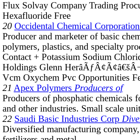
Flux Solvay Company Trading Procu
Hexafluoride Free
20
Occidental Chemical Corporation
Producer and marketer of basic chem
polymers, plastics, and specialty pro
Contact + Potassium Sodium Chlori
Holdings Glenn HerâÃƒÂ¢Ã¢â€šÂ¬
Vcm Oxychem Pvc Opportunities F
21
Apex Polymers
Producers of
Producers of phosphatic chemicals fo
and other industries. Small scale unit
22
Saudi Basic Industries Corp
Dive
Diversified manufacturing company, 
fertilizers and metal.