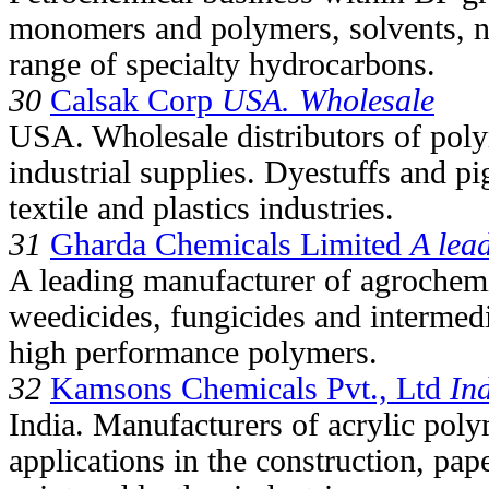
monomers and polymers, solvents, ni
range of specialty hydrocarbons.
30
Calsak Corp
USA. Wholesale
USA. Wholesale distributors of poly
industrial supplies. Dyestuffs and pi
textile and plastics industries.
31
Gharda Chemicals Limited
A lea
A leading manufacturer of agrochemic
weedicides, fungicides and intermedi
high performance polymers.
32
Kamsons Chemicals Pvt., Ltd
In
India. Manufacturers of acrylic poly
applications in the construction, pap