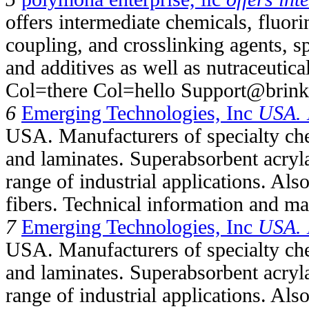
offers intermediate chemicals, fluori
coupling, and crosslinking agents, 
and additives as well as nutraceutica
Col=there Col=hello Support@brink
6
Emerging Technologies, Inc
USA. 
USA. Manufacturers of specialty ch
and laminates. Superabsorbent acryl
range of industrial applications. Als
fibers. Technical information and mat
7
Emerging Technologies, Inc
USA. 
USA. Manufacturers of specialty ch
and laminates. Superabsorbent acryl
range of industrial applications. Als