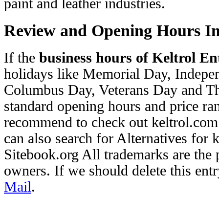
paint and leather industries.
Review and Opening Hours I
If the
business hours of Keltrol Ent
holidays like Memorial Day, Indep
Columbus Day, Veterans Day and Th
standard opening hours and price ran
recommend to check out keltrol.com 
can also search for Alternatives for
Sitebook.org All trademarks are the p
owners. If we should delete this entr
Mail
.