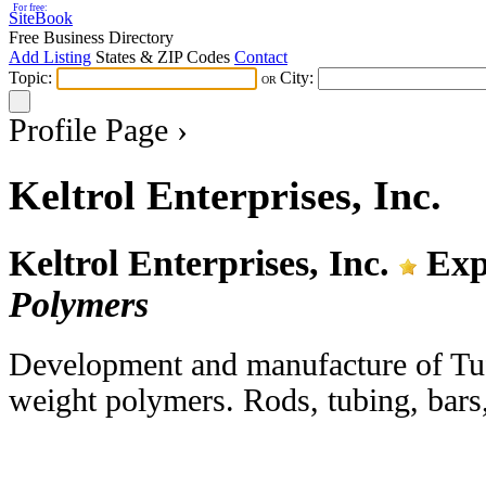
For free:
SiteBook
Free Business Directory
Add Listing
States & ZIP Codes
Contact
Topic:
City:
OR
Profile Page ›
Keltrol Enterprises, Inc.
Keltrol Enterprises, Inc.
Exp
Polymers
Development and manufacture of Tufl
weight polymers. Rods, tubing, bars, 