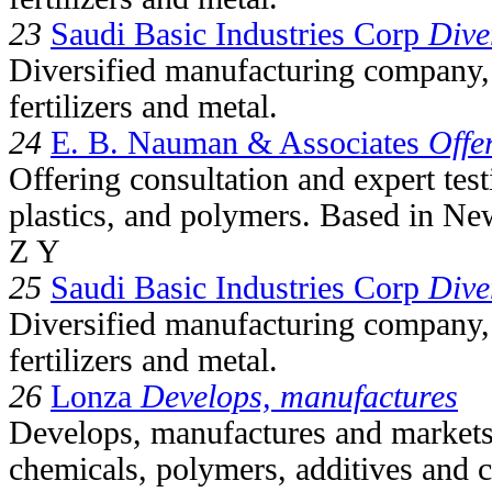
23
Saudi Basic Industries Corp
Dive
Diversified manufacturing company, 
fertilizers and metal.
24
E. B. Nauman & Associates
Offe
Offering consultation and expert tes
plastics, and polymers. Based in Ne
Z Y
25
Saudi Basic Industries Corp
Dive
Diversified manufacturing company, 
fertilizers and metal.
26
Lonza
Develops, manufactures
Develops, manufactures and markets
chemicals, polymers, additives and c