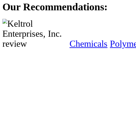
Our Recommendations:
Chemicals
Polyme