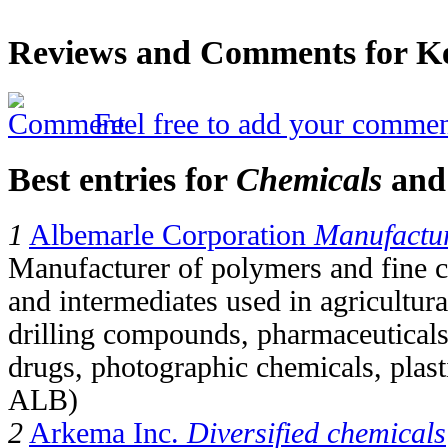
Reviews and Comments for Kel
Feel free to add your commen
Best entries for
Chemicals
an
1
Albemarle Corporation
Manufactur
Manufacturer of polymers and fine c
and intermediates used in agricultur
drilling compounds, pharmaceuticals
drugs, photographic chemicals, plas
ALB)
2
Arkema Inc.
Diversified chemicals