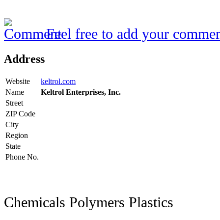
Feel free to add your commen
Address
Website
keltrol.com
Name
Keltrol Enterprises, Inc.
Street
ZIP Code
City
Region
State
Phone No.
Chemicals Polymers Plastics