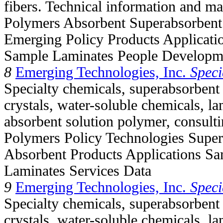
fibers. Technical information and mat
Polymers Absorbent Superabsorbent
Emerging Policy Products Applicati
Sample Laminates People Developm
8
Emerging Technologies, Inc.
Speci
Specialty chemicals, superabsorbent
crystals, water-soluble chemicals, la
absorbent solution polymer, consul
Polymers Policy Technologies Supe
Absorbent Products Applications Sa
Laminates Services Data
9
Emerging Technologies, Inc.
Speci
Specialty chemicals, superabsorbent
crystals, water-soluble chemicals, la