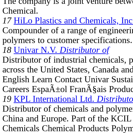
The company is a joint venture bet
Chemical.
17
HiLo Plastics and Chemicals, Inc
Compounder of a range of engineeri
polymers to customer specifications.
18
Univar N.V.
Distributor of
Distributor of industrial chemicals,
across the United States, Canada an
English Learn Contact Univar Susta
Careers EspaÃ±ol FranÃ§ais Product
19
KPL International Ltd.
Distributo
Distributor of chemicals and polymer
China and Europe. Part of the KCIL
Chemicals Chemical Products Polym