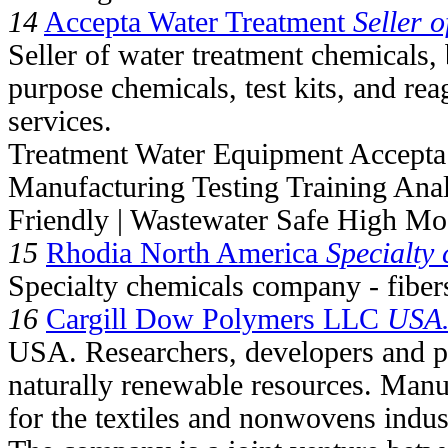
14
Accepta Water Treatment
Seller o
Seller of water treatment chemicals,
purpose chemicals, test kits, and rea
services.
Treatment Water Equipment Accepta
Manufacturing Testing Training Ana
Friendly | Wastewater Safe High Mo
15
Rhodia North America
Specialty
Specialty chemicals company - fiber
16
Cargill Dow Polymers LLC
USA.
USA. Researchers, developers and p
naturally renewable resources. Manu
for the textiles and nonwovens indus