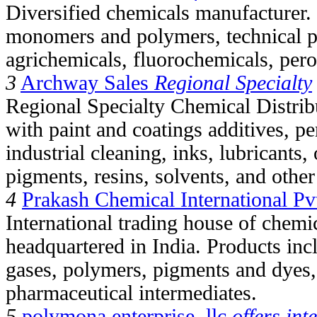
Diversified chemicals manufacturer. 
monomers and polymers, technical p
agrichemicals, fluorochemicals, pero
3
Archway Sales
Regional Specialty
Regional Specialty Chemical Distribu
with paint and coatings additives, pe
industrial cleaning, inks, lubricants
pigments, resins, solvents, and othe
4
Prakash Chemical International Pvt
International trading house of chemi
headquartered in India. Products inc
gases, polymers, pigments and dyes,
pharmaceutical intermediates.
5
polymona enterprise, llc
offers int