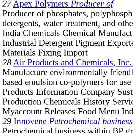
27
Apex Polymers
Producer of
Producer of phosphates, polyphospha
detergents, water treatment, and othe
India Chemicals Chemical Manufact
Industrial Detergent Pigment Expor
Materials Fixing Import
28
Air Products and Chemicals, Inc.
Manufacture environmentally friendly
based emulsion co-polymers for use 
Products Information Company Susta
Production Chemicals History Servi
Myaccount Releases Food Menu Ind
29
Innovene
Petrochemical business
Petrochemical business within BP gr