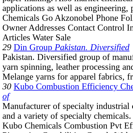
applications as well as engineering,
Chemicals Go Akzonobel Phone Fol
Owner Addresses Contact Control I
Articles Water Sale
29
Din Group
Pakistan. Diversified
Pakistan. Diversified group of manu
yarn spinning, leather processing an
Melange yarns for apparel fabrics, f
30
Kubo Combustion Efficiency Che
of
Manufacturer of specialty industrial 
and a variety of specialty chemicals.
Kubo Chemicals Combustion Pvt Eff