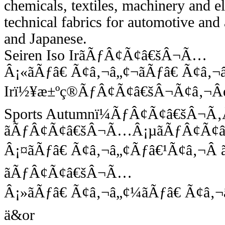
chemicals, textiles, machinery and e
technical fabrics for automotive and 
and Japanese.
Seiren Iso IrãÃƒÂ¢Ã¢â€šÂ¬Ã…
Â¡«ãÃƒâ€ Ã¢â‚¬â„¢¬ãÃƒâ€ Ã¢â‚¬
Irï½¥æ±ºç®ÃƒÂ¢Ã¢â€šÂ¬Ã¢â‚¬Â
Sports Autumnï¼ÃƒÂ¢Ã¢â€šÂ¬Ã‚Â 
ãÃƒÂ¢Ã¢â€šÂ¬Ã…Â¡µãÃƒÂ¢Ã¢
Â¡¤ãÃƒâ€ Ã¢â‚¬â„¢Ãƒâ€¹Ã¢â‚¬Â 
ãÃƒÂ¢Ã¢â€šÂ¬Ã…
Â¡»ãÃƒâ€ Ã¢â‚¬â„¢¼ãÃƒâ€ Ã¢â‚¬
ä&or