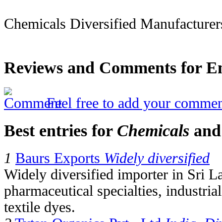
Chemicals Diversified Manufacturer
Reviews and Comments for Em
Feel free to add your commen
Best entries for
Chemicals
an
1
Baurs Exports
Widely diversified
Widely diversified importer in Sri L
pharmaceutical specialties, industri
textile dyes.