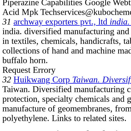
Piperazine Capabilities Google Webt
Acid Mpk Techservices@kuboche
31
archway exporters pvt., ltd
india.
india. diversified manufacturing and
in textiles, chemicals, handicrafts, 
collections of hand and machine mad
buffalo horn.
Request Errory
32
Huikwang Corp
Taiwan. Diversif
Taiwan. Diversified manufacturing c
protection, specialty chemicals and 
manufacture of geomembranes, from 
polyethylene. Links to related sites.