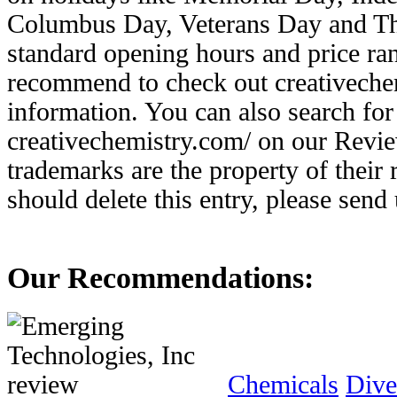
Columbus Day, Veterans Day and Th
standard opening hours and price ran
recommend to check out creativechem
information. You can also search for 
creativechemistry.com/ on our Revie
trademarks are the property of their
should delete this entry, please send
Our Recommendations:
Chemicals
Dive