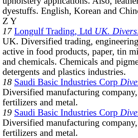
upholstery applications. Also, leathe
dyestuffs. English, Korean and Chin
Z Y
17
Longulf Trading, Ltd
UK. Diversi
UK. Diversified trading, engineeri
active in food products, paper, tin m
and chemicals. Chemicals and pigment
detergents and plastics industries.
18
Saudi Basic Industries Corp
Dive
Diversified manufacturing company, 
fertilizers and metal.
19
Saudi Basic Industries Corp
Dive
Diversified manufacturing company, 
fertilizers and metal.