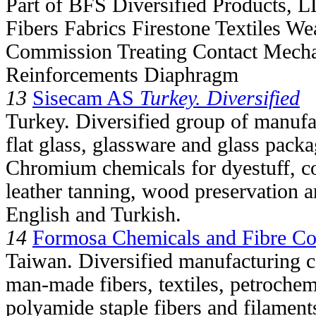
Part of BFS Diversified Products, 
Fibers Fabrics Firestone Textiles We
Commission Treating Contact Mech
Reinforcements Diaphragm
13
Sisecam AS
Turkey. Diversified
Turkey. Diversified group of manufa
flat glass, glassware and glass packa
Chromium chemicals for dyestuff, c
leather tanning, wood preservation a
English and Turkish.
14
Formosa Chemicals and Fibre Co
Taiwan. Diversified manufacturing c
man-made fibers, textiles, petrochem
polyamide staple fibers and filament