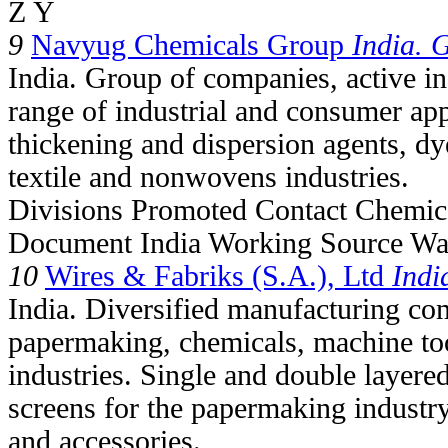
Z Y
9
Navyug Chemicals Group
India. 
India. Group of companies, active in
range of industrial and consumer app
thickening and dispersion agents, dy
textile and nonwovens industries.
Divisions Promoted Contact Chemic
Document India Working Source Wan
10
Wires & Fabriks (S.A.), Ltd
Indi
India. Diversified manufacturing com
papermaking, chemicals, machine to
industries. Single and double layere
screens for the papermaking industr
and accessories.