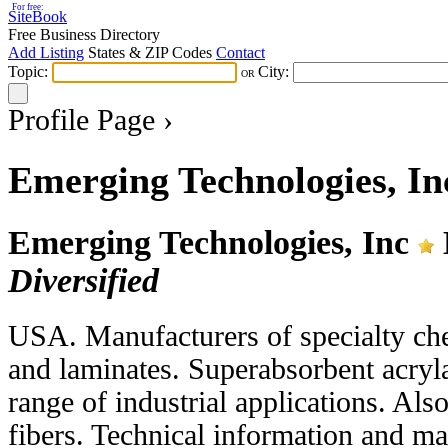
For free:
SiteBook
Free Business Directory
Add Listing
States & ZIP Codes
Contact
Topic:
City:
OR
Profile Page ›
Emerging Technologies, In
Emerging Technologies, Inc
Diversified
USA. Manufacturers of specialty ch
and laminates. Superabsorbent acryl
range of industrial applications. Als
fibers. Technical information and mat