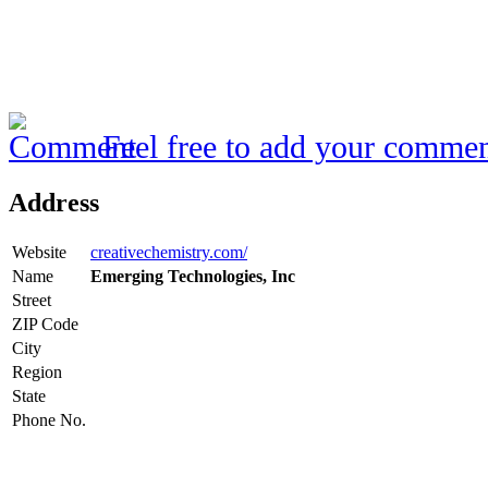
Feel free to add your commen
Address
Website
creativechemistry.com/
Name
Emerging Technologies, Inc
Street
ZIP Code
City
Region
State
Phone No.