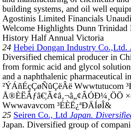
building systems, and oil well equip
Agostinis Limited Financials Unaud
Welcome Highlights Dunn Trinidad 
History Half Annual Victoria
24
Hebei Dongan Industry Co.,Ltd.
Diversified chemical producer in Ch
from formic acid and glycol solution
and a naphthalenic pharmaceutical in
²ÝÁñÉçÇøÑûÇëÂë Wwwtutucom ³È
Å®ÈËÃƒâ€¦Ã¢â‚¬â„¢ÂÓÐ¼¸ÖÖ 
Wwwavavcom ³ÉÈË¿ªÐÄÍøÎ&
25
Seiren Co., Ltd
Japan. Diversifie
Japan. Diversified group of companie