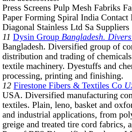
Press Screens Pulp Mesh Fabriks Fab
Paper Forming Spiral India Contact 
Diagonal Stainless Ltd Sa Suppliers
11
Dysin Group
Bangladesh. Diversi
Bangladesh. Diversified group of co
distribution and trading of chemical
textile machinery. Dyestuffs and chem
processing, printing and finishing.
12
Firestone Fibers & Textiles Co
US
USA. Diversified manufacturing com
textiles. Plain, leno, basket and oxf
and industrial applications, from po
greige and treated tire cord fabrics,