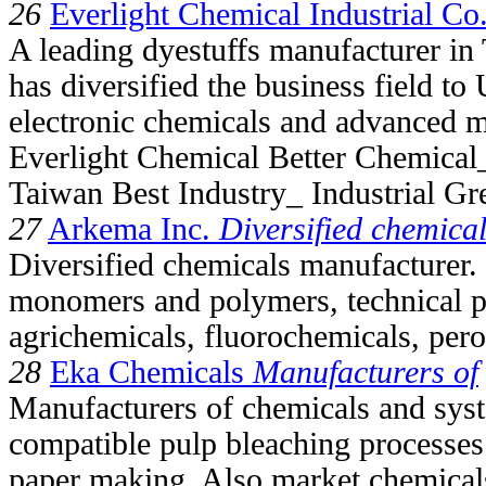
26
Everlight Chemical Industrial Co.
A leading dyestuffs manufacturer in
has diversified the business field to
electronic chemicals and advanced ma
Everlight Chemical Better Chemical_
Taiwan Best Industry_ Industrial Gr
27
Arkema Inc.
Diversified chemica
Diversified chemicals manufacturer. 
monomers and polymers, technical p
agrichemicals, fluorochemicals, pero
28
Eka Chemicals
Manufacturers of
Manufacturers of chemicals and sys
compatible pulp bleaching processes
paper making. Also market chemicals 