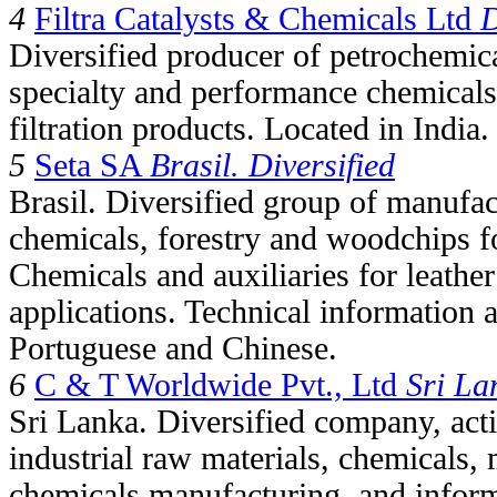
4
Filtra Catalysts & Chemicals Ltd
D
Diversified producer of petrochemica
specialty and performance chemicals
filtration products. Located in India.
5
Seta SA
Brasil. Diversified
Brasil. Diversified group of manufac
chemicals, forestry and woodchips f
Chemicals and auxiliaries for leathe
applications. Technical information a
Portuguese and Chinese.
6
C & T Worldwide Pvt., Ltd
Sri La
Sri Lanka. Diversified company, activ
industrial raw materials, chemicals, 
chemicals manufacturing, and infor