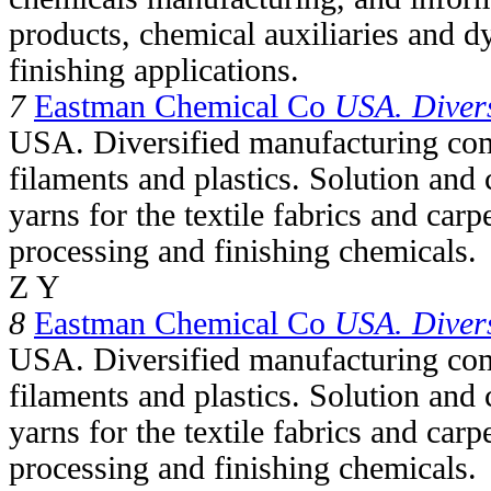
products, chemical auxiliaries and dy
finishing applications.
7
Eastman Chemical Co
USA. Divers
USA. Diversified manufacturing com
filaments and plastics. Solution and 
yarns for the textile fabrics and carpe
processing and finishing chemicals.
Z Y
8
Eastman Chemical Co
USA. Divers
USA. Diversified manufacturing com
filaments and plastics. Solution and 
yarns for the textile fabrics and carpe
processing and finishing chemicals.