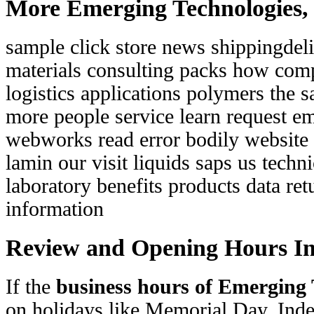
More Emerging Technologies, 
sample click store news shippingde
materials consulting packs how com
logistics applications polymers the s
more people service learn request em
webworks read error bodily website
lamin our visit liquids saps us techni
laboratory benefits products data ret
information
Review and Opening Hours I
If the
business hours of Emerging 
on holidays like Memorial Day, In