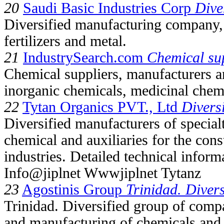
20
Saudi Basic Industries Corp
Dive
Diversified manufacturing company, 
fertilizers and metal.
21
IndustrySearch.com
Chemical su
Chemical suppliers, manufacturers an
inorganic chemicals, medicinal chemi
22
Tytan Organics PVT., Ltd
Divers
Diversified manufacturers of special
chemical and auxiliaries for the cons
industries. Detailed technical inform
Info@jiplnet Wwwjiplnet Tytanz
23
Agostinis Group
Trinidad. Divers
Trinidad. Diversified group of compa
and manufacturing of chemicals and 