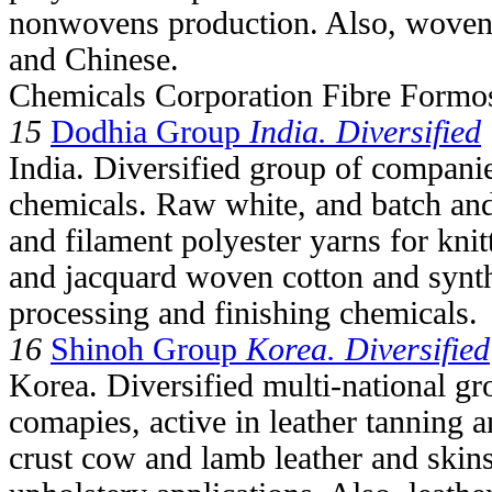
nonwovens production. Also, woven 
and Chinese.
Chemicals Corporation Fibre Formo
15
Dodhia Group
India. Diversified
India. Diversified group of companies
chemicals. Raw white, and batch and
and filament polyester yarns for kni
and jacquard woven cotton and synth
processing and finishing chemicals.
16
Shinoh Group
Korea. Diversified
Korea. Diversified multi-national g
comapies, active in leather tanning 
crust cow and lamb leather and skins