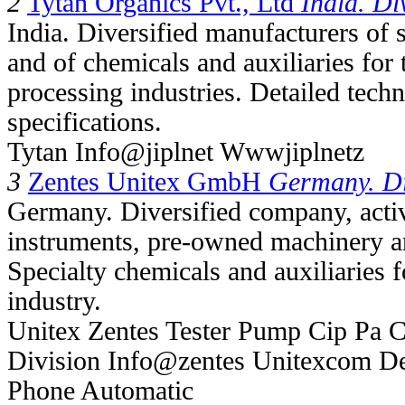
2
Tytan Organics Pvt., Ltd
India. Di
India. Diversified manufacturers of 
and of chemicals and auxiliaries for 
processing industries. Detailed tech
specifications.
Tytan Info@jiplnet Wwwjiplnetz
3
Zentes Unitex GmbH
Germany. Di
Germany. Diversified company, activ
instruments, pre-owned machinery an
Specialty chemicals and auxiliaries 
industry.
Unitex Zentes Tester Pump Cip Pa 
Division Info@zentes Unitexcom De
Phone Automatic