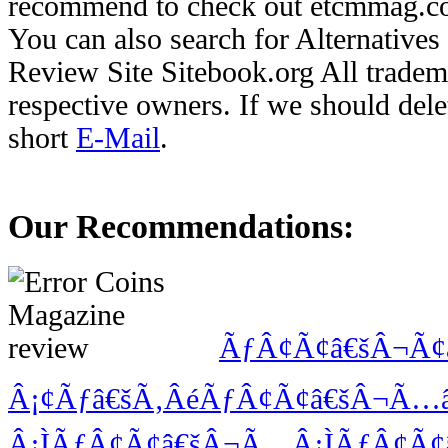
recommend to check out etcmmag.com
You can also search for Alternative
Review Site Sitebook.org All tradema
respective owners. If we should delet
short
E-Mail
.
Our Recommendations:
ÃƒÂ¢Ã¢â€šÂ¬Ã¢
Â¡¢Ãƒâ€šÃ‚ÂéÃƒÂ¢Ã¢â€šÂ¬Ã
Â¡ÌÃƒÂ¢Ã¢â€šÂ¬Ã…Â¡ÌÃƒÂ¢Ã