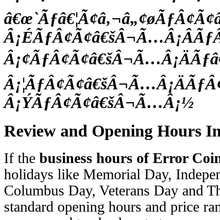
â€œ`Ãƒâ€¦Ã¢â‚¬â„¢øÃƒÂ¢Ã
Â¡ÉÃƒÂ¢Ã¢â€šÂ¬Ã…Â¡ÂÃƒ
Â¡¢ÃƒÂ¢Ã¢â€šÂ¬Ã…Â¡ÄÃƒâ€
Â¡¦ÃƒÂ¢Ã¢â€šÂ¬Ã…Â¡ÄÃƒÂ
Â¡ÝÃƒÂ¢Ã¢â€šÂ¬Ã…Â¡½
Review and Opening Hours I
If the
business hours of Error Coi
holidays like Memorial Day, Indep
Columbus Day, Veterans Day and Th
standard opening hours and price ran