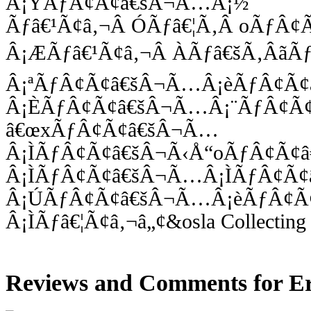
Â¡ÝÃƒÂ¢Ã¢â€šÂ¬Ã…Â¡½
Ãƒâ€¹Ã¢â‚¬Â ÓÃƒâ€¦Ã‚Â oÃƒÂ
Â¡ÆÃƒâ€¹Ã¢â‚¬Â ÀÃƒâ€šÃ‚Âã
Â¡ªÃƒÂ¢Ã¢â€šÂ¬Ã…Â¡èÃƒÂ¢Ã
Â¡ÈÃƒÂ¢Ã¢â€šÂ¬Ã…Â¡¨ÃƒÂ¢Ã
â€œxÃƒÂ¢Ã¢â€šÂ¬Ã…
Â¡ÌÃƒÂ¢Ã¢â€šÂ¬Ã‹Å“oÃƒÂ¢Ã¢
Â¡ÌÃƒÂ¢Ã¢â€šÂ¬Ã…Â¡ÌÃƒÂ¢Ã
Â¡ÚÃƒÂ¢Ã¢â€šÂ¬Ã…Â¡èÃƒÂ¢Ã
Â¡ÌÃƒâ€¦Ã¢â‚¬â„¢&osla Collecting 
Reviews and Comments for Er