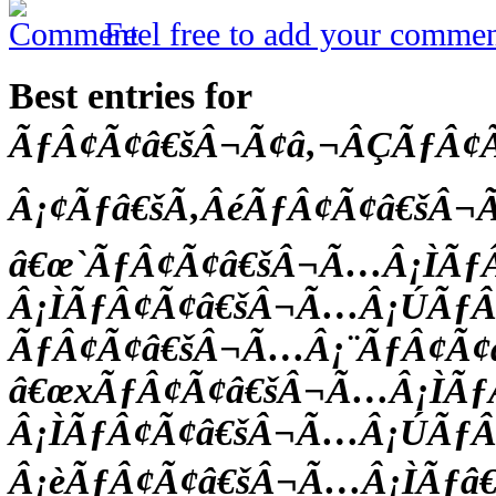
Feel free to add your commen
Best entries for
ÃƒÂ¢Ã¢â€šÂ¬Ã¢â‚¬ÂÇÃƒÂ
Â¡¢Ãƒâ€šÃ‚ÂéÃƒÂ¢Ã¢â€šÂ
â€œ`ÃƒÂ¢Ã¢â€šÂ¬Ã…Â¡ÌÃƒ
Â¡ÌÃƒÂ¢Ã¢â€šÂ¬Ã…Â¡ÚÃƒÂ
ÃƒÂ¢Ã¢â€šÂ¬Ã…Â¡¨ÃƒÂ¢Ã
â€œxÃƒÂ¢Ã¢â€šÂ¬Ã…Â¡ÌÃ
Â¡ÌÃƒÂ¢Ã¢â€šÂ¬Ã…Â¡ÚÃƒ
Â¡èÃƒÂ¢Ã¢â€šÂ¬Ã…Â¡ÌÃƒâ€