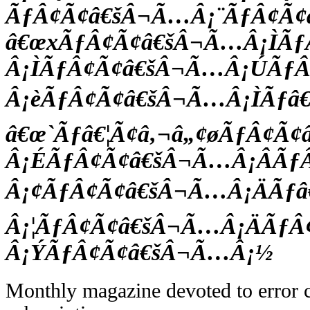
ÃƒÂ¢Ã¢â€šÂ¬Ã…Â¡¨ÃƒÂ¢Ã
â€œxÃƒÂ¢Ã¢â€šÂ¬Ã…Â¡ÌÃ
Â¡ÌÃƒÂ¢Ã¢â€šÂ¬Ã…Â¡ÚÃƒ
Â¡èÃƒÂ¢Ã¢â€šÂ¬Ã…Â¡ÌÃƒâ€
â€œ`Ãƒâ€¦Ã¢â‚¬â„¢øÃƒÂ¢Ã
Â¡ÉÃƒÂ¢Ã¢â€šÂ¬Ã…Â¡ÂÃƒ
Â¡¢ÃƒÂ¢Ã¢â€šÂ¬Ã…Â¡ÄÃƒâ€
Â¡¦ÃƒÂ¢Ã¢â€šÂ¬Ã…Â¡ÄÃƒÂ
Â¡ÝÃƒÂ¢Ã¢â€šÂ¬Ã…Â¡½
Monthly magazine devoted to error c