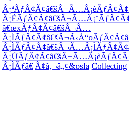
Â¡ªÃƒÂ¢Ã¢â€šÂ¬Ã…Â¡èÃƒÂ¢Ã
Â¡ÈÃƒÂ¢Ã¢â€šÂ¬Ã…Â¡¨ÃƒÂ¢Ã
â€œxÃƒÂ¢Ã¢â€šÂ¬Ã…
Â¡ÌÃƒÂ¢Ã¢â€šÂ¬Ã‹Å“oÃƒÂ¢Ã¢
Â¡ÌÃƒÂ¢Ã¢â€šÂ¬Ã…Â¡ÌÃƒÂ¢Ã
Â¡ÚÃƒÂ¢Ã¢â€šÂ¬Ã…Â¡èÃƒÂ¢Ã
Â¡ÌÃƒâ€¦Ã¢â‚¬â„¢&osla
Collecting