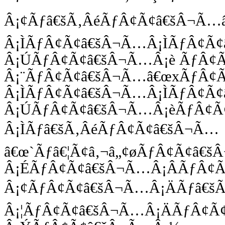
Â¡¢Ãƒâ€šÃ‚ÂéÃƒÂ¢Ã¢â€šÂ¬Ã
Â¡ÌÃƒÂ¢Ã¢â€šÂ¬Ã…Â¡ÌÃƒÂ¢Ã
Â¡ÚÃƒÂ¢Ã¢â€šÂ¬Ã…Â¡è ÃƒÂ¢
Â¡¨ÃƒÂ¢Ã¢â€šÂ¬Ã…â€œxÃƒÂ¢
Â¡ÌÃƒÂ¢Ã¢â€šÂ¬Ã…Â¡ÌÃƒÂ¢Ã
Â¡ÚÃƒÂ¢Ã¢â€šÂ¬Ã…Â¡èÃƒÂ¢Ã
Â¡ÌÃƒâ€šÃ‚ÂéÃƒÂ¢Ã¢â€šÂ¬Ã…
â€œ`Ãƒâ€¦Ã¢â‚¬â„¢øÃƒÂ¢Ã¢â€
Â¡ÉÃƒÂ¢Ã¢â€šÂ¬Ã…Â¡ÂÃƒÂ¢
Â¡¢ÃƒÂ¢Ã¢â€šÂ¬Ã…Â¡ÄÃƒâ€šÃ
Â¡¦ÃƒÂ¢Ã¢â€šÂ¬Ã…Â¡ÄÃƒÂ¢Ã