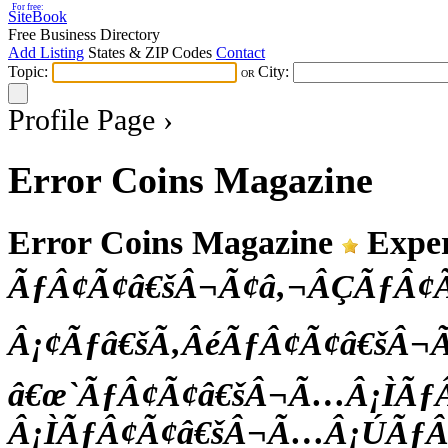
For free:
SiteBook
Free Business Directory
Add Listing
States & ZIP Codes
Contact
Topic:
City:
OR
Profile Page ›
Error Coins Magazine
Error Coins Magazine
Exper
ÃƒÂ¢Ã¢â€šÂ¬Ã¢â‚¬ÂÇÃƒÂ
Â¡¢Ãƒâ€šÃ‚ÂéÃƒÂ¢Ã¢â€šÂ
â€œ`ÃƒÂ¢Ã¢â€šÂ¬Ã…Â¡ÌÃƒ
Â¡ÌÃƒÂ¢Ã¢â€šÂ¬Ã…Â¡ÚÃƒÂ