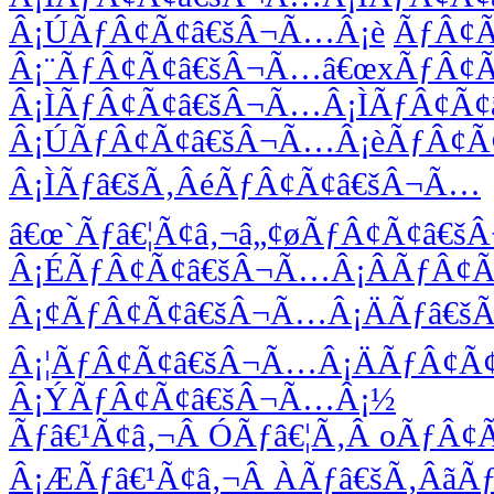
Â¡ÚÃƒÂ¢Ã¢â€šÂ¬Ã…Â¡è
ÃƒÂ¢
Â¡¨ÃƒÂ¢Ã¢â€šÂ¬Ã…â€œxÃƒÂ¢
Â¡ÌÃƒÂ¢Ã¢â€šÂ¬Ã…Â¡ÌÃƒÂ¢Ã
Â¡ÚÃƒÂ¢Ã¢â€šÂ¬Ã…Â¡èÃƒÂ¢Ã
Â¡ÌÃƒâ€šÃ‚ÂéÃƒÂ¢Ã¢â€šÂ¬Ã…
â€œ`Ãƒâ€¦Ã¢â‚¬â„¢øÃƒÂ¢Ã¢â€
Â¡ÉÃƒÂ¢Ã¢â€šÂ¬Ã…Â¡ÂÃƒÂ¢
Â¡¢ÃƒÂ¢Ã¢â€šÂ¬Ã…Â¡ÄÃƒâ€šÃ
Â¡¦ÃƒÂ¢Ã¢â€šÂ¬Ã…Â¡ÄÃƒÂ¢Ã
Â¡ÝÃƒÂ¢Ã¢â€šÂ¬Ã…Â¡½
Ãƒâ€¹Ã¢â‚¬Â ÓÃƒâ€¦Ã‚Â oÃƒÂ
Â¡ÆÃƒâ€¹Ã¢â‚¬Â ÀÃƒâ€šÃ‚Âã