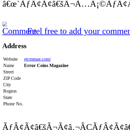
â€œ`ÃƒÂ¢Ã¢â€šÂ¬Ã…Â¡©ÃƒÂ¢Ã
Feel free to add your commen
Address
Website
etcmmag.com/
Name
Error Coins Magazine
Street
ZIP Code
City
Region
State
Phone No.
ÃƒÂ¢Ã¢â€šÂ¬Ã¢â‚¬ÂÇÃƒÂ¢Ã¢