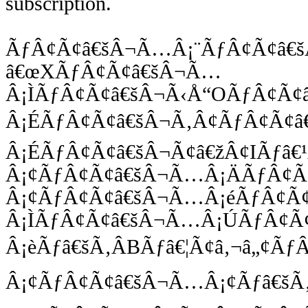
subscription.
ÃƒÂ¢Ã¢â€šÂ¬Ã…Â¡¨ÃƒÂ¢Ã¢â€
â€œXÃƒÂ¢Ã¢â€šÂ¬Ã…
Â¡ÌÃƒÂ¢Ã¢â€šÂ¬Ã‹Å“OÃƒÂ¢Ã¢
Â¡ÉÃƒÂ¢Ã¢â€šÂ¬Ã‚Â¢ÃƒÂ¢Ã¢â
Â¡ÉÃƒÂ¢Ã¢â€šÂ¬Ã¢â€žÂ¢IÃƒâ€
Â¡¢ÃƒÂ¢Ã¢â€šÂ¬Ã…Â¡ÄÃƒÂ¢Ã
Â¡¢ÃƒÂ¢Ã¢â€šÂ¬Ã…Â¡éÃƒÂ¢Ã
Â¡ÌÃƒÂ¢Ã¢â€šÂ¬Ã…Â¡ÚÃƒÂ¢Ã
Â¡èÃƒâ€šÃ‚ÂBÃƒâ€¦Ã¢â‚¬â„¢Ã
Â¡¢ÃƒÂ¢Ã¢â€šÂ¬Ã…Â¡¢Ãƒâ€šÃ