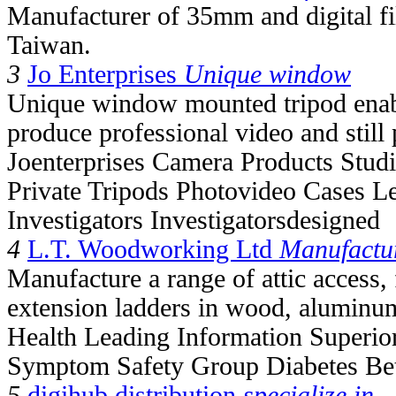
Manufacturer of 35mm and digital fil
Taiwan.
3
Jo Enterprises
Unique window
Unique window mounted tripod enable
produce professional video and still
Joenterprises Camera Products Studi
Private Tripods Photovideo Cases L
Investigators Investigatorsdesigned
4
L.T. Woodworking Ltd
Manufactu
Manufacture a range of attic access, 
extension ladders in wood, aluminum
Health Leading Information Superio
Symptom Safety Group Diabetes Bet
5
digihub distribution
specialize in