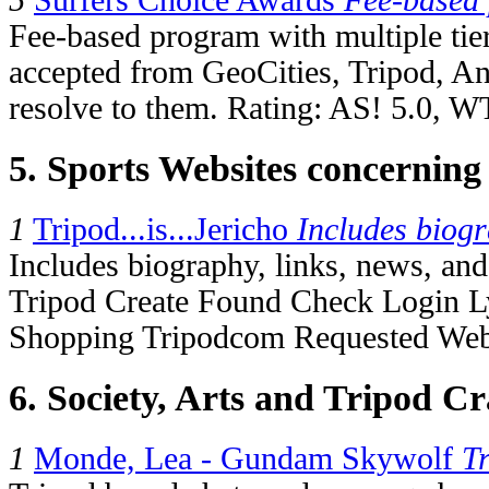
5
Surfers Choice Awards
Fee-based
Fee-based program with multiple tie
accepted from GeoCities, Tripod, An
resolve to them. Rating: AS! 5.0, W
5. Sports Websites concerning
1
Tripod...is...Jericho
Includes biog
Includes biography, links, news, and t
Tripod Create Found Check Login L
Shopping Tripodcom Requested Webs
6. Society, Arts and Tripod Cr
1
Monde, Lea - Gundam Skywolf
T