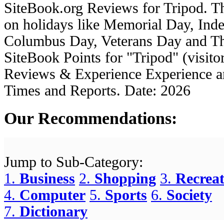
SiteBook.org
Reviews for
Tripod
. 
on holidays like Memorial Day, In
Columbus Day, Veterans Day and Tha
SiteBook Points for "
Tripod
" (visito
Reviews & Experience Experience 
Times and Reports.
Date:
2026
Our Recommendations:
Jump to Sub-Category:
1.
Business
2.
Shopping
3.
Recreat
4.
Computer
5.
Sports
6.
Society
7.
Dictionary