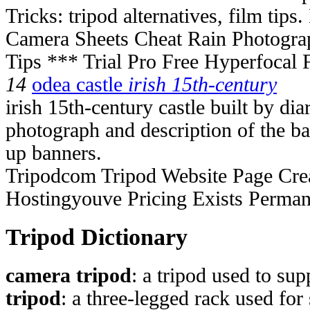
Tricks: tripod alternatives, film tips
Camera Sheets Cheat Rain Photogra
Tips *** Trial Pro Free Hyperfocal
14
odea castle
irish 15th-century
irish 15th-century castle built by di
photograph and description of the bat
up banners.
Tripodcom Tripod Website Page Cre
Hostingyouve Pricing Exists Perma
Tripod Dictionary
camera tripod
: a tripod used to su
tripod
: a three-legged rack used for