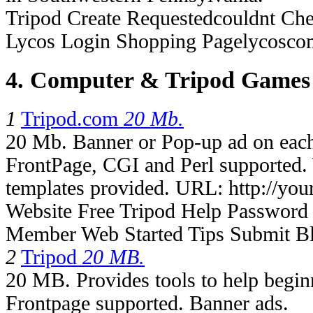
Tripod Create Requestedcouldnt Che
Lycos Login Shopping Pagelycosco
4. Computer & Tripod Games
1
Tripod.com
20 Mb.
20 Mb. Banner or Pop-up ad on eac
FrontPage, CGI and Perl supported.
templates provided. URL: http://your
Website Free Tripod Help Password 
Member Web Started Tips Submit Bl
2
Tripod
20 MB.
20 MB. Provides tools to help begi
Frontpage supported. Banner ads.