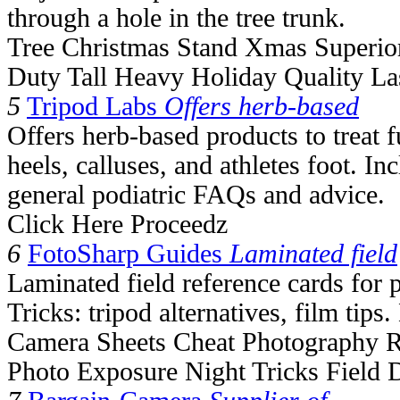
through a hole in the tree trunk.
Tree Christmas Stand Xmas Superior
Duty Tall Heavy Holiday Quality La
5
Tripod Labs
Offers herb-based
Offers herb-based products to treat 
heels, calluses, and athletes foot. 
general podiatric FAQs and advice.
Click Here Proceedz
6
FotoSharp Guides
Laminated field
Laminated field reference cards for
Tricks: tripod alternatives, film tips
Camera Sheets Cheat Photography R
Photo Exposure Night Tricks Field 