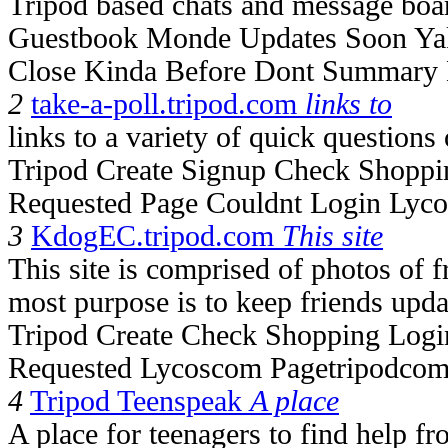
Tripod based chats and message boa
Guestbook Monde Updates Soon Ya
Close Kinda Before Dont Summary 
2
take-a-poll.tripod.com
links to
links to a variety of quick questions
Tripod Create Signup Check Shoppi
Requested Page Couldnt Login Lyc
3
KdogEC.tripod.com
This site
This site is comprised of photos of 
most purpose is to keep friends upda
Tripod Create Check Shopping Logi
Requested Lycoscom Pagetripodcom
4
Tripod Teenspeak
A place
A place for teenagers to find help f