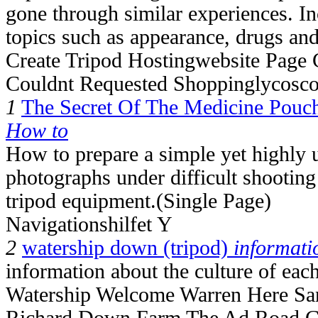
gone through similar experiences. I
topics such as appearance, drugs and
Create Tripod Hostingwebsite Page
Couldnt Requested Shoppinglycosc
1
The Secret Of The Medicine Pouc
How to
How to prepare a simple yet highly u
photographs under difficult shooting
tripod equipment.(Single Page)
Navigationshilfet Y
2
watership down (tripod)
informati
information about the culture of each
Watership Welcome Warren Here San
Richard Down Farm The Ad Road C