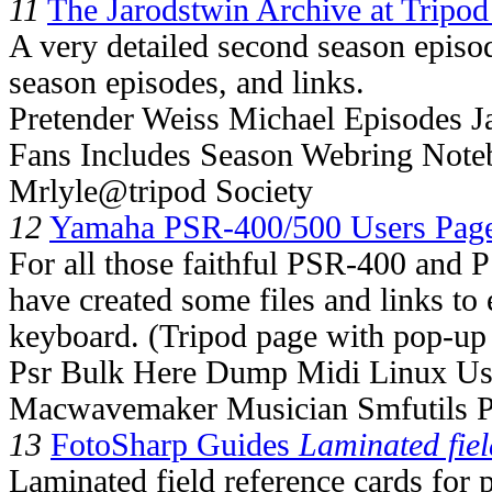
11
The Jarodstwin Archive at Tripod
A very detailed second season episo
season episodes, and links.
Pretender Weiss Michael Episodes J
Fans Includes Season Webring No
Mrlyle@tripod Society
12
Yamaha PSR-400/500 Users Pag
For all those faithful PSR-400 and 
have created some files and links to 
keyboard. (Tripod page with pop-up 
Psr Bulk Here Dump Midi Linux Us
Macwavemaker Musician Smfutils P
13
FotoSharp Guides
Laminated fiel
Laminated field reference cards for