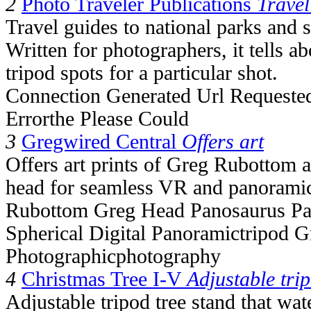
2
Photo Traveler Publications
Travel
Travel guides to national parks and 
Written for photographers, it tells a
tripod spots for a particular shot.
Connection Generated Url Requested
Errorthe Please Could
3
Gregwired Central
Offers art
Offers art prints of Greg Rubottom 
head for seamless VR and panoramic
Rubottom Greg Head Panosaurus Pa
Spherical Digital Panoramictripod 
Photographicphotography
4
Christmas Tree I-V
Adjustable tri
Adjustable tripod tree stand that wat