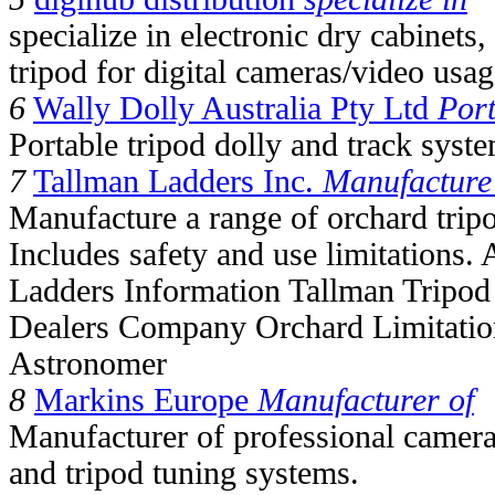
specialize in electronic dry cabinets
tripod for digital cameras/video usag
6
Wally Dolly Australia Pty Ltd
Port
Portable tripod dolly and track syst
7
Tallman Ladders Inc.
Manufacture
Manufacture a range of orchard tripo
Includes safety and use limitations. 
Ladders Information Tallman Tripod 
Dealers Company Orchard Limitation
Astronomer
8
Markins Europe
Manufacturer of
Manufacturer of professional camera
and tripod tuning systems.