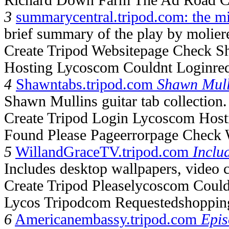
3
summarycentral.tripod.com: the m
brief summary of the play by molier
Create Tripod Websitepage Check S
Hosting Lycoscom Couldnt Loginre
4
Shawntabs.tripod.com
Shawn Mull
Shawn Mullins guitar tab collection.
Create Tripod Login Lycoscom Host
Found Please Pageerrorpage Check 
5
WillandGraceTV.tripod.com
Inclu
Includes desktop wallpapers, video c
Create Tripod Pleaselycoscom Coul
Lycos Tripodcom Requestedshoppin
6
Americanembassy.tripod.com
Epi