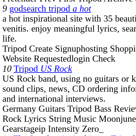
9
godsearch tripod
a hot
a hot inspirational site with 35 beaut
venitis. enjoy meaningful lyrics, se
life.
Tripod Create Signuphosting Shoppi
Website Requestedlogin Check
10
Tripod
US Rock
US Rock band, using no guitars or 
sound clips, news, CD ordering info
and international interviews.
Germany Guitars Tripod Bass Revi
Rock Lyrics String Music Moonjune
Gearstageip Intensity Zero_