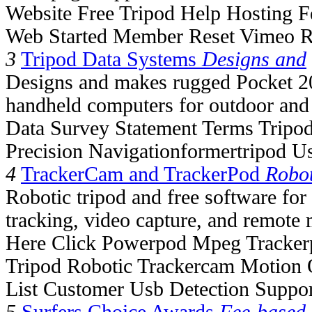
Website Free Tripod Help Hosting F
Web Started Member Reset Vimeo R
3
Tripod Data Systems
Designs and
Designs and makes rugged Pocket
handheld computers for outdoor and 
Data Survey Statement Terms Tripod
Precision Navigationformertripod U
4
TrackerCam and TrackerPod
Robot
Robotic tripod and free software fo
tracking, video capture, and remote 
Here Click Powerpod Mpeg Tracke
Tripod Robotic Trackercam Motion 
List Customer Usb Detection Suppo