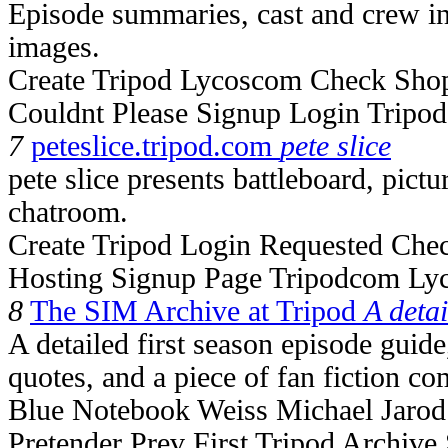
Episode summaries, cast and crew inf
images.
Create Tripod Lycoscom Check Sho
Couldnt Please Signup Login Tripo
7
peteslice.tripod.com
pete slice
pete slice presents battleboard, pictu
chatroom.
Create Tripod Login Requested Che
Hosting Signup Page Tripodcom Ly
8
The SIM Archive at Tripod
A detai
A detailed first season episode guide
quotes, and a piece of fan fiction com
Blue Notebook Weiss Michael Jaro
Pretender Prev First Tripod Archive