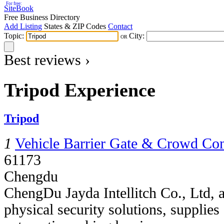
For free:
SiteBook
Free Business Directory
Add Listing
States & ZIP Codes
Contact
Topic:
City:
OR
Best reviews ›
Tripod Experience
Tripod
1
Vehicle Barrier Gate & Crowd Con
61173
Chengdu
ChengDu Jayda Intellitch Co., Ltd, 
physical security solutions, supplie