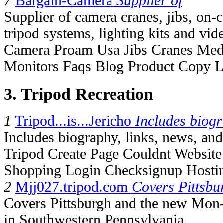
7
Bargain-Camera
Supplier of
Supplier of camera cranes, jibs, on
tripod systems, lighting kits and vi
Camera Proam Usa Jibs Cranes Med
Monitors Faqs Blog Product Copy 
3. Tripod Recreation
1
Tripod...is...Jericho
Includes biog
Includes biography, links, news, and t
Tripod Create Page Couldnt Websit
Shopping Login Checksignup Hosti
2
Mjj027.tripod.com
Covers Pittsbu
Covers Pittsburgh and the new Mon-
in Southwestern Pennsylvania.