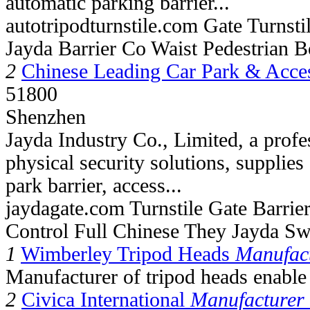
automatic parking barrier...
autotripodturnstile.com Gate Turnst
Jayda Barrier Co Waist Pedestrian B
2
Chinese Leading Car Park & Acce
51800
Shenzhen
Jayda Industry Co., Limited, a profe
physical security solutions, supplie
park barrier, access...
jaydagate.com Turnstile Gate Barrie
Control Full Chinese They Jayda Sw
1
Wimberley Tripod Heads
Manufact
Manufacturer of tripod heads enable 
2
Civica International
Manufacturer 