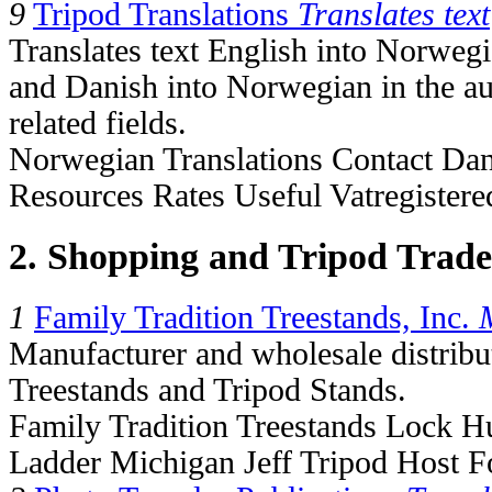
9
Tripod Translations
Translates text
Translates text English into Norwe
and Danish into Norwegian in the au
related fields.
Norwegian Translations Contact Da
Resources Rates Useful Vatregistere
2. Shopping and Tripod Trade
1
Family Tradition Treestands, Inc.
Manufacturer and wholesale distribu
Treestands and Tripod Stands.
Family Tradition Treestands Lock H
Ladder Michigan Jeff Tripod Host