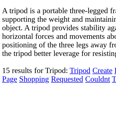
A tripod is a portable three-legged f
supporting the weight and maintainin
object. A tripod provides stability 
horizontal forces and movements abo
positioning of the three legs away fr
the tripod better leverage for resistin
15 results for Tripod:
Tripod
Create
Page
Shopping
Requested
Couldnt
T